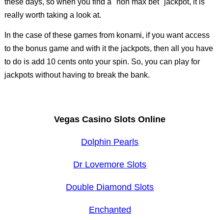
these days, so when you find a "non max bet" jackpot, it is
really worth taking a look at.
In the case of these games from konami, if you want access
to the bonus game and with it the jackpots, then all you have
to do is add 10 cents onto your spin. So, you can play for
jackpots without having to break the bank.
Vegas Casino Slots Online
Dolphin Pearls
Dr Lovemore Slots
Double Diamond Slots
Enchanted