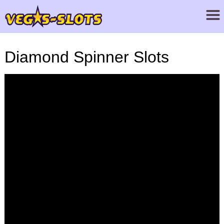
Diamond Spinner Slots