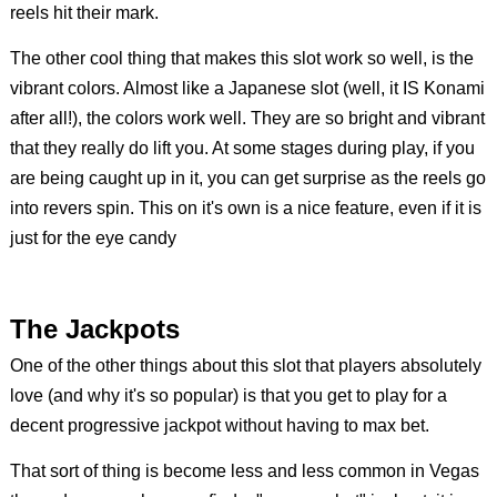
reels hit their mark.
The other cool thing that makes this slot work so well, is the
vibrant colors. Almost like a Japanese slot (well, it IS Konami
after all!), the colors work well. They are so bright and vibrant
that they really do lift you. At some stages during play, if you
are being caught up in it, you can get surprise as the reels go
into revers spin. This on it's own is a nice feature, even if it is
just for the eye candy
The Jackpots
One of the other things about this slot that players absolutely
love (and why it's so popular) is that you get to play for a
decent progressive jackpot without having to max bet.
That sort of thing is become less and less common in Vegas