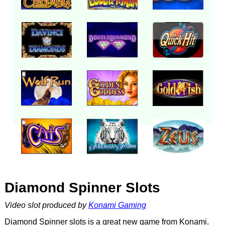
Diamond Spinner Slots
Video slot produced by
Konami Gaming
Diamond Spinner slots is a great new game from Konami.