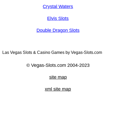
Crystal Waters
Elvis Slots
Double Dragon Slots
Las Vegas Slots & Casino Games by Vegas-Slots.com
© Vegas-Slots.com 2004-2023
site map
xml site map