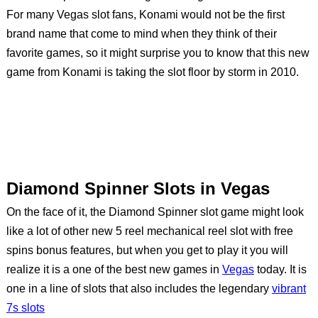
For many Vegas slot fans, Konami would not be the first
brand name that come to mind when they think of their
favorite games, so it might surprise you to know that this new
game from Konami is taking the slot floor by storm in 2010.
Diamond Spinner Slots in Vegas
On the face of it, the Diamond Spinner slot game might look
like a lot of other new 5 reel mechanical reel slot with free
spins bonus features, but when you get to play it you will
realize it is a one of the best new games in
Vegas
today. It is
one in a line of slots that also includes the legendary
vibrant
7s slots