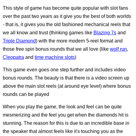
This style of game has become quite popular with slot fans
over the past two years as it give you the best of both worlds
- that is, it gives you the old fashioned mechanical reels that
we all know and trust (thinking games like
Blazing 7s
and
Triple Diamond
) with the more modern 5-reel format and
those free spin bonus rounds that we all love (like
wolf run
,
Cleopatra
and
time machine slots
)
This game even goes one step further and includes video
bonus rounds. The beauty is that there is a video screen up
above the main slot reels (at around eye level) where bonus
rounds can be played
When you play the game, the look and feel can be quite
mesmerizing and the feel you get when the diamonds hit is
stunning. The reason for this is due to an incredible base in
the speaker that almost feels like it's touching you as the