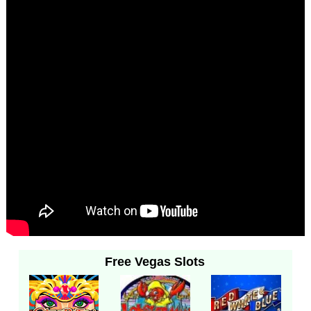
Free Vegas Slots