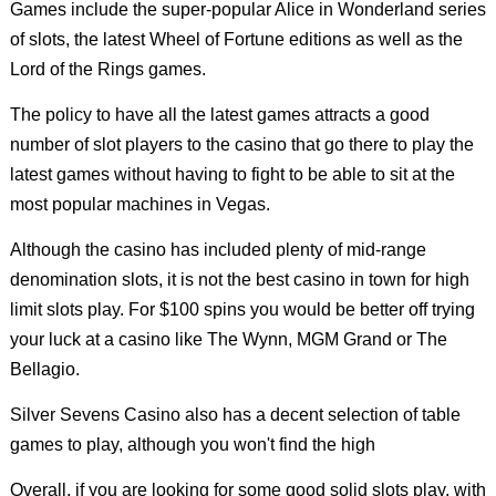
Games include the super-popular Alice in Wonderland series
of slots, the latest Wheel of Fortune editions as well as the
Lord of the Rings games.
The policy to have all the latest games attracts a good
number of slot players to the casino that go there to play the
latest games without having to fight to be able to sit at the
most popular machines in Vegas.
Although the casino has included plenty of mid-range
denomination slots, it is not the best casino in town for high
limit slots play. For $100 spins you would be better off trying
your luck at a casino like The Wynn, MGM Grand or The
Bellagio.
Silver Sevens Casino also has a decent selection of table
games to play, although you won't find the high
Overall, if you are looking for some good solid slots play, with