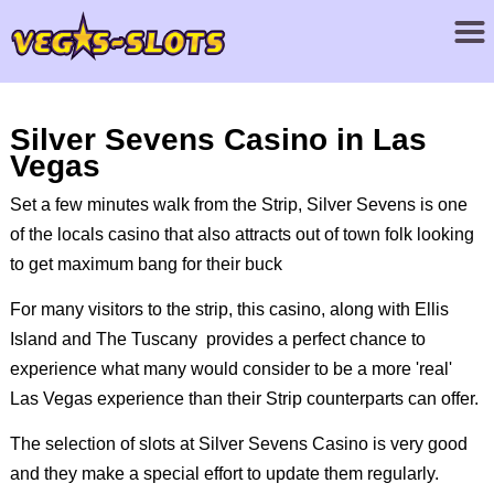
Silver Sevens Casino in Las
Vegas
Set a few minutes walk from the Strip, Silver Sevens is one
of the locals casino that also attracts out of town folk looking
to get maximum bang for their buck
For many visitors to the strip, this casino, along with Ellis
Island and The Tuscany provides a perfect chance to
experience what many would consider to be a more 'real'
Las Vegas experience than their Strip counterparts can offer.
The selection of slots at Silver Sevens Casino is very good
and they make a special effort to update them regularly.