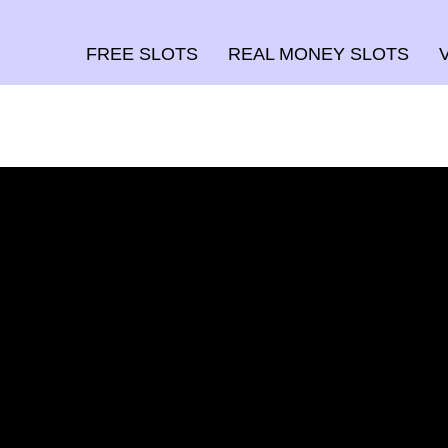
FREE SLOTS
REAL MONEY SLOTS