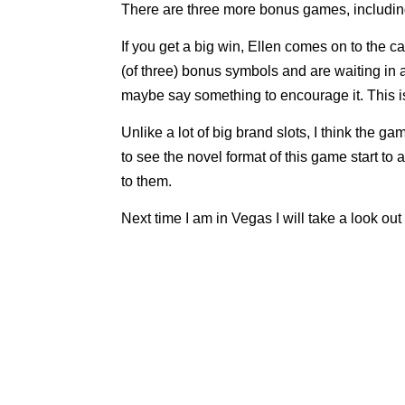
There are three more bonus games, including
If you get a big win, Ellen comes on to the ca
(of three) bonus symbols and are waiting in an
maybe say something to encourage it. This is 
Unlike a lot of big brand slots, I think the 
to see the novel format of this game start t
to them.
Next time I am in Vegas I will take a look out 