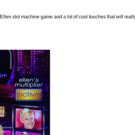
Ellen slot machine game and a lot of cool touches that will really 