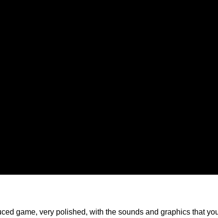
duced game, very polished, with the sounds and graphics that y