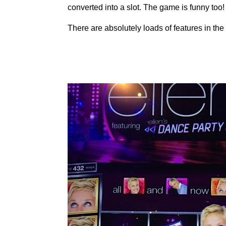
converted into a slot. The game is funny too!
There are absolutely loads of features in the 