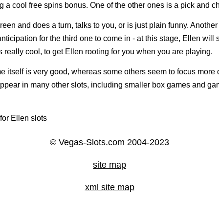
 a cool free spins bonus. One of the other ones is a pick and
reen and does a turn, talks to you, or is just plain funny. Another
ticipation for the third one to come in - at this stage, Ellen will
really cool, to get Ellen rooting for you when you are playing.
game itself is very good, whereas some others seem to focus more 
o appear in many other slots, including smaller box games and g
for Ellen slots
© Vegas-Slots.com 2004-2023
site map
xml site map