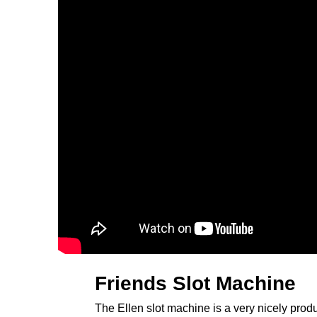
Friends Slot Machine
The Ellen slot machine is a very nicely pro