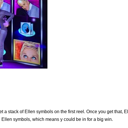
t a stack of Ellen symbols on the first reel. Once you get that, E
d Ellen symbols, which means y could be in for a big win.