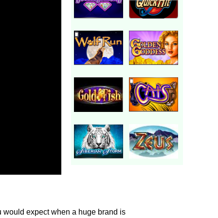
ou would expect when a huge brand is