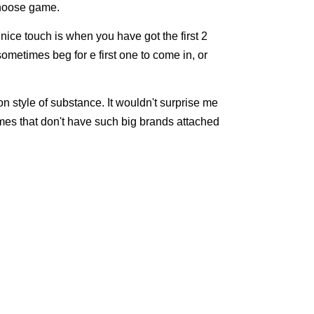
 choose game.
 nice touch is when you have got the first 2
 sometimes beg for e first one to come in, or
on style of substance. It wouldn't surprise me
ames that don't have such big brands attached