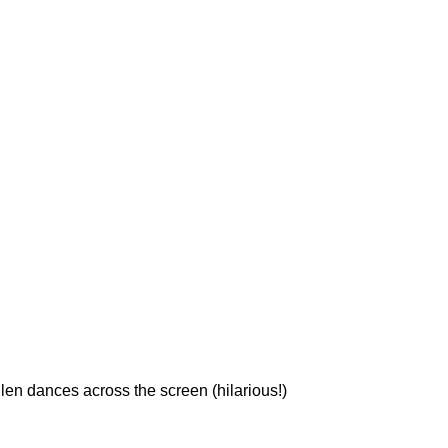
llen dances across the screen (hilarious!)