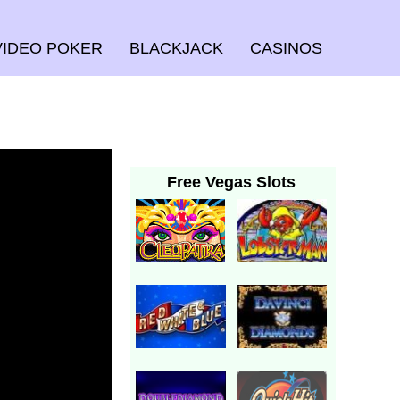
VIDEO POKER
BLACKJACK
CASINOS
Free Vegas Slots