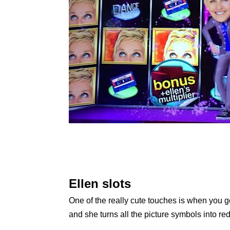
Ellen slots
One of the really cute touches is when you ge
and she turns all the picture symbols into re