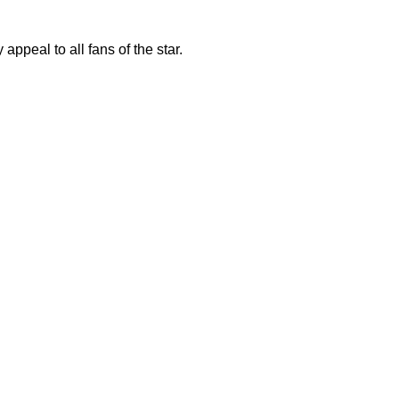
appeal to all fans of the star.