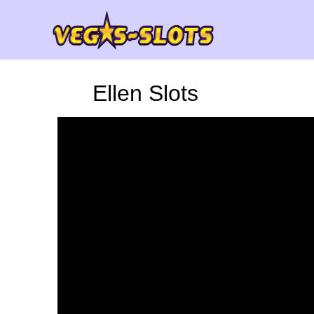
Ellen Slots