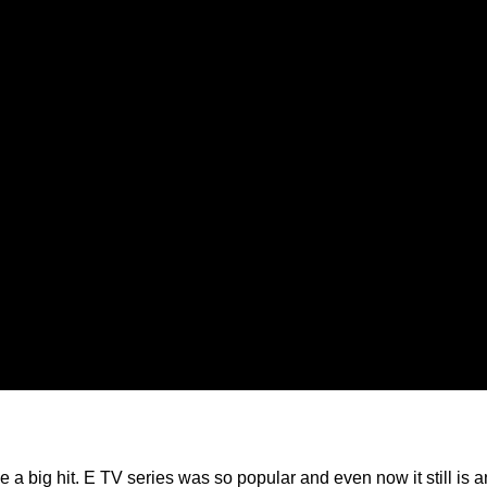
e a big hit. E TV series was so popular and even now it still is 