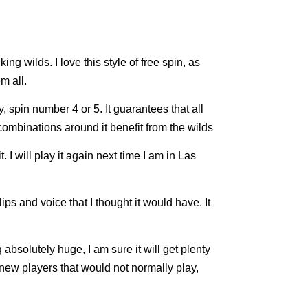
 wilds. I love this style of free spin, as
m all.
, spin number 4 or 5. It guarantees that all
 combinations around it benefit from the wilds
. I will play it again next time I am in Las
ips and voice that I thought it would have. It
 absolutely huge, I am sure it will get plenty
 new players that would not normally play,