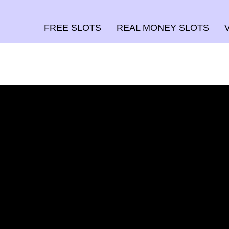
FREE SLOTS
REAL MONEY SLOTS