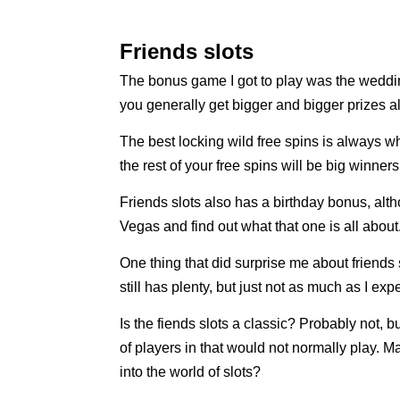
Friends slots
The bonus game I got to play was the wedding
you generally get bigger and bigger prizes al
The best locking wild free spins is always whe
the rest of your free spins will be big winner
Friends slots also has a birthday bonus, althou
Vegas and find out what that one is all about
One thing that did surprise me about friends s
still has plenty, but just not as much as I e
Is the fiends slots a classic? Probably not, b
of players in that would not normally play. M
into the world of slots?