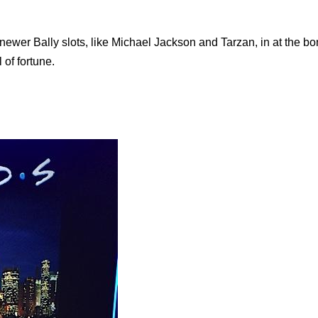
 newer Bally slots, like Michael Jackson and Tarzan, in at the b
 of fortune.