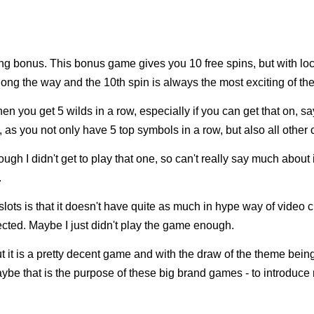
 bonus. This bonus game gives you 10 free spins, but with locking
ong the way and the 10th spin is always the most exciting of the
n you get 5 wilds in a row, especially if you can get that on, say
s, as you not only have 5 top symbols in a row, but also all other
gh I didn't get to play that one, so can't really say much about it
.
lots is that it doesn't have quite as much in hype way of video cl
xpected. Maybe I just didn't play the game enough.
ut it is a pretty decent game and with the draw of the theme being
aybe that is the purpose of these big brand games - to introduce