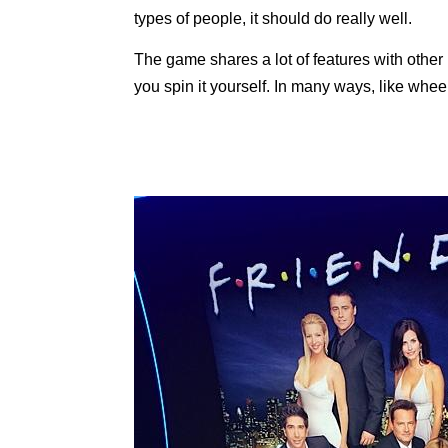
types of people, it should do really well.
The game shares a lot of features with other
you spin it yourself. In many ways, like wheel