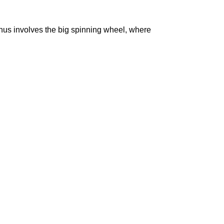
onus involves the big spinning wheel, where