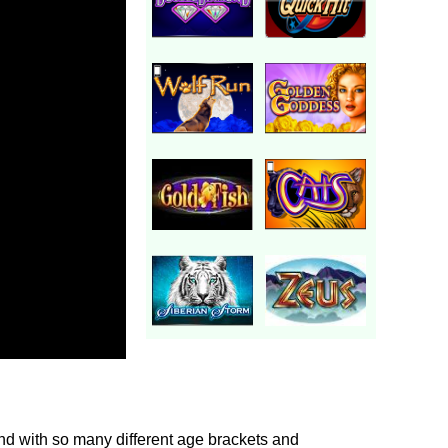
and with so many different age brackets and