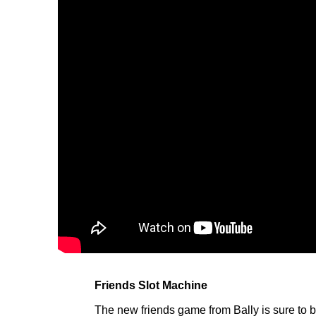
Friends Slot Machine
The new friends game from Bally is sure to b