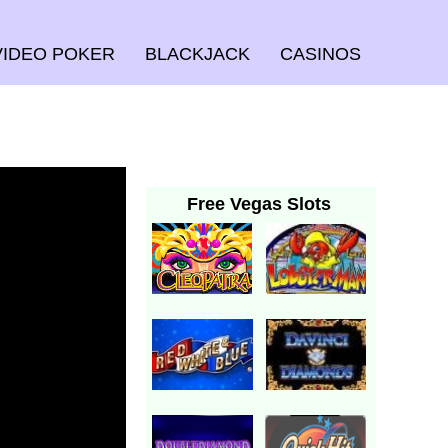
VIDEO POKER
BLACKJACK
CASINOS
Free Vegas Slots