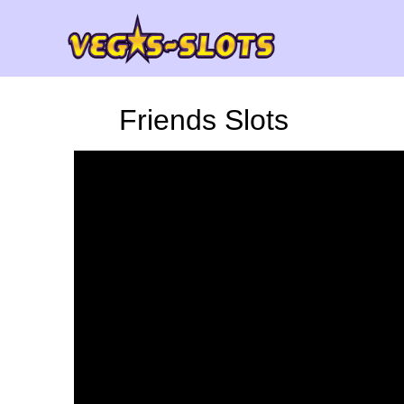
Friends Slots