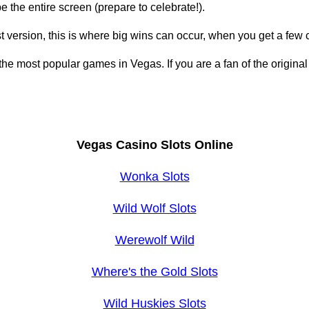
 be the entire screen (prepare to celebrate!).
rst version, this is where big wins can occur, when you get a few 
 the most popular games in Vegas. If you are a fan of the original
Vegas Casino Slots Online
Wonka Slots
Wild Wolf Slots
Werewolf Wild
Where's the Gold Slots
Wild Huskies Slots