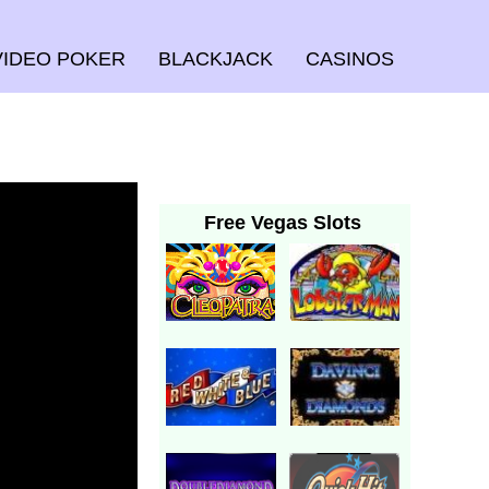
VIDEO POKER
BLACKJACK
CASINOS
Free Vegas Slots