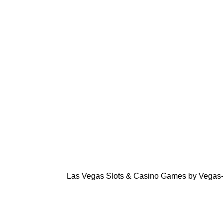
Las Vegas Slots & Casino Games by Vegas