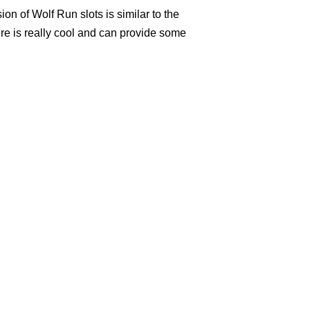
n of Wolf Run slots is similar to the
ure is really cool and can provide some