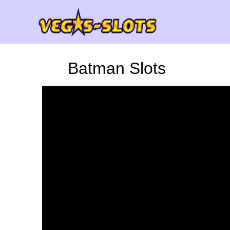
Batman Slots