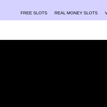
FREE SLOTS
REAL MONEY SLOTS