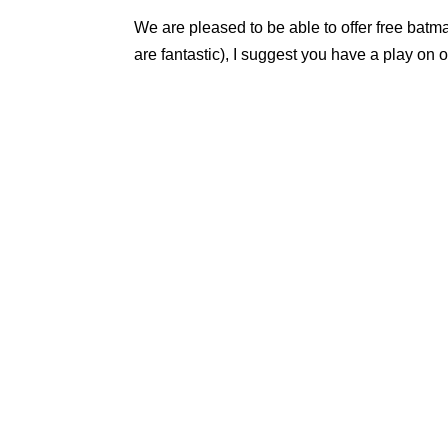
We are pleased to be able to offer free batma
are fantastic), I suggest you have a play on o