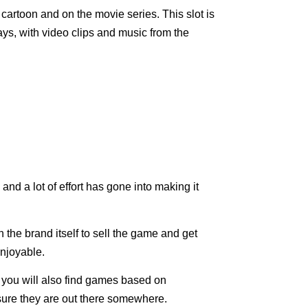
cartoon and on the movie series. This slot is
ays, with video clips and music from the
nd a lot of effort has gone into making it
 the brand itself to sell the game and get
enjoyable.
h, you will also find games based on
sure they are out there somewhere.