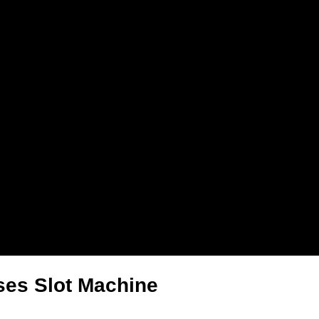
ses Slot Machine