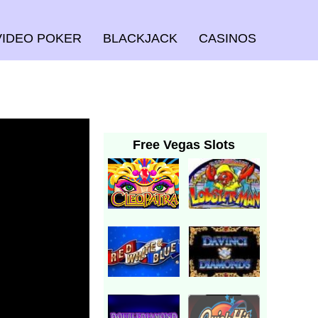
VIDEO POKER
BLACKJACK
CASINOS
Free Vegas Slots