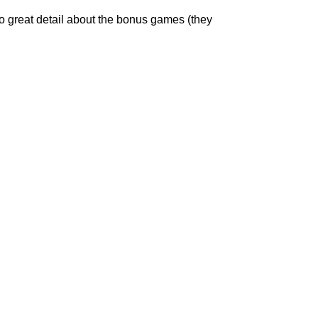
nto great detail about the bonus games (they