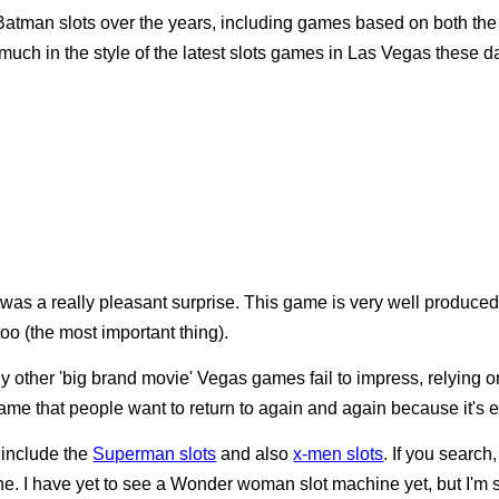
 Batman slots over the years, including games based on both the 
uch in the style of the latest slots games in Las Vegas these d
as a really pleasant surprise. This game is very well produced a
oo (the most important thing).
y other 'big brand movie' Vegas games fail to impress, relying on
ame that people want to return to again and again because it's 
 include the
Superman slots
and also
x-men slots
. If you searc
e. I have yet to see a Wonder woman slot machine yet, but I'm 