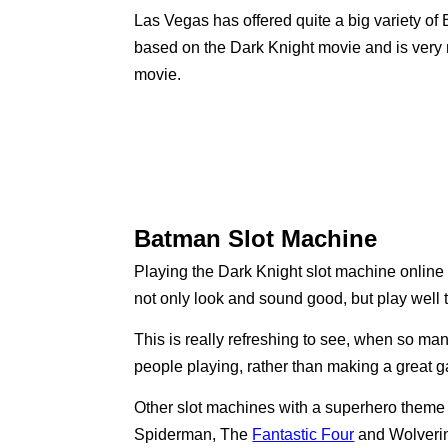
Las Vegas has offered quite a big variety of
based on the Dark Knight movie and is very m
movie.
Batman Slot Machine
Playing the Dark Knight slot machine online w
not only look and sound good, but play well t
This is really refreshing to see, when so man
people playing, rather than making a great g
Other slot machines with a superhero theme
Spiderman, The
Fantastic Four
and Wolverin