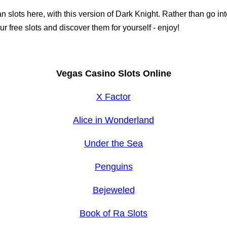
n slots here, with this version of Dark Knight. Rather than go i
ur free slots and discover them for yourself - enjoy!
Vegas Casino Slots Online
X Factor
Alice in Wonderland
Under the Sea
Penguins
Bejeweled
Book of Ra Slots