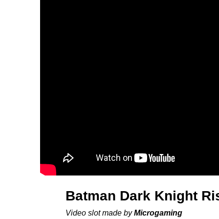
Batman Dark Knight Ri
Video slot made by
Microgaming