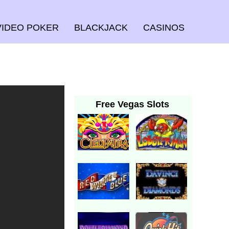
VIDEO POKER
BLACKJACK
CASINOS
Free Vegas Slots