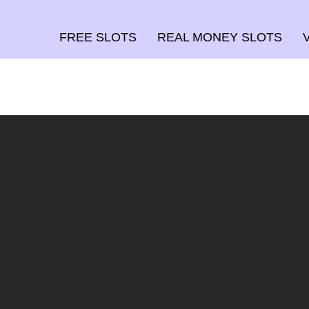
FREE SLOTS
REAL MONEY SLOTS