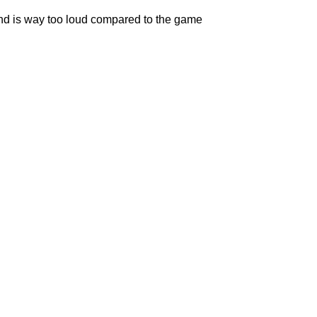
and is way too loud compared to the game