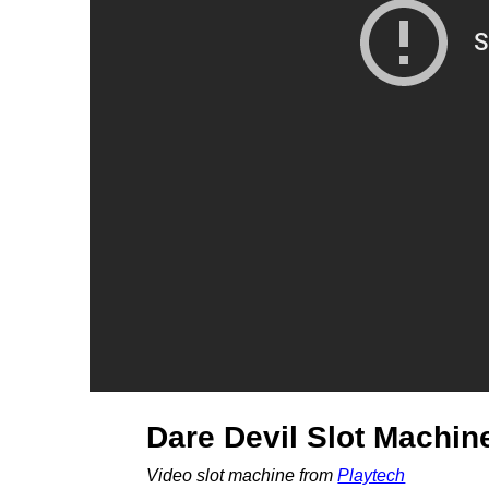
Dare Devil Slot Machin
Video slot machine from
Playtech