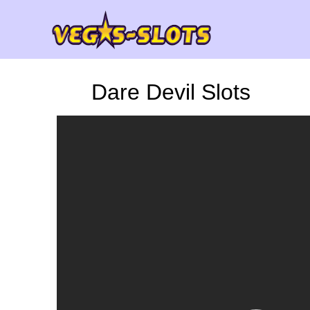
Dare Devil Slots