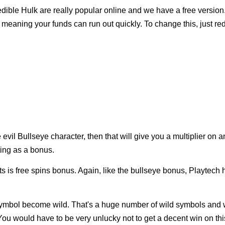
edible Hulk are really popular online and we have a free versio
on meaning your funds can run out quickly. To change this, just r
 evil Bullseye character, then that will give you a multiplier on 
iting as a bonus.
ts is free spins bonus. Again, like the bullseye bonus, Playtec
symbol become wild. That's a huge number of wild symbols and wh
ou would have to be very unlucky not to get a decent win on thi