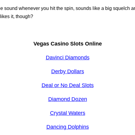
ble sound whenever you hit the spin, sounds like a big squelch 
likes it, though?
Vegas Casino Slots Online
Davinci Diamonds
Derby Dollars
Deal or No Deal Slots
Diamond Dozen
Crystal Waters
Dancing Dolphins