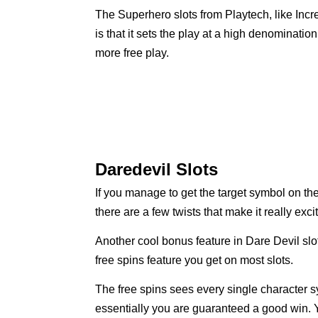
The Superhero slots from Playtech, like Incr
is that it sets the play at a high denominati
more free play.
Daredevil Slots
If you manage to get the target symbol on the
there are a few twists that make it really exc
Another cool bonus feature in Dare Devil slo
free spins feature you get on most slots.
The free spins sees every single character 
essentially you are guaranteed a good win. Y