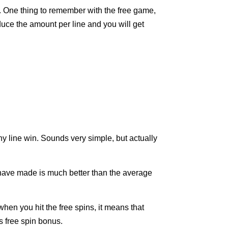
n. One thing to remember with the free game,
educe the amount per line and you will get
any line win. Sounds very simple, but actually
h have made is much better than the average
en you hit the free spins, it means that
s free spin bonus.