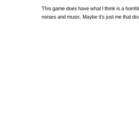
This game does have what I think is a horri
noises and music. Maybe it's just me that dis