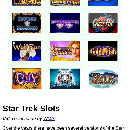
Star Trek Slots
Video slot made by
WMS
Over the years there have been several versions of the Star