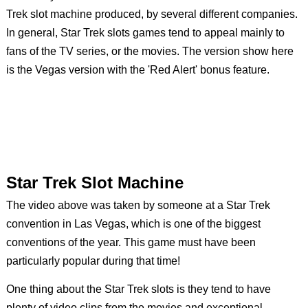
Trek slot machine produced, by several different companies.
In general, Star Trek slots games tend to appeal mainly to
fans of the TV series, or the movies. The version show here
is the Vegas version with the 'Red Alert' bonus feature.
Star Trek Slot Machine
The video above was taken by someone at a Star Trek
convention in Las Vegas, which is one of the biggest
conventions of the year. This game must have been
particularly popular during that time!
One thing about the Star Trek slots is they tend to have
plenty of video clips from the movies and exceptional