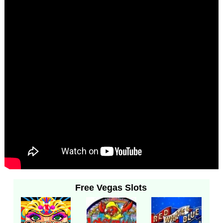
Free Vegas Slots