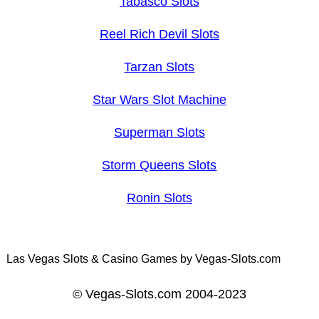
Tabasco Slots
Reel Rich Devil Slots
Tarzan Slots
Star Wars Slot Machine
Superman Slots
Storm Queens Slots
Ronin Slots
Las Vegas Slots & Casino Games by Vegas-Slots.com
© Vegas-Slots.com 2004-2023