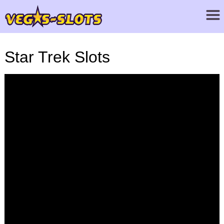
Star Trek Slots