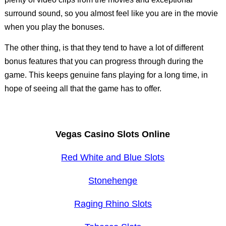
surround sound, so you almost feel like you are in the movie
when you play the bonuses.
The other thing, is that they tend to have a lot of different
bonus features that you can progress through during the
game. This keeps genuine fans playing for a long time, in
hope of seeing all that the game has to offer.
Vegas Casino Slots Online
Red White and Blue Slots
Stonehenge
Raging Rhino Slots